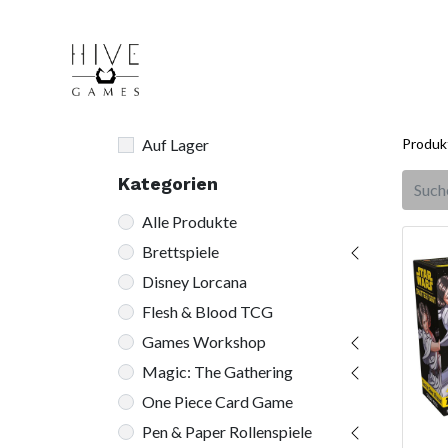
Auf Lager
Produk
Kategorien
Alle Produkte
Brettspiele
Disney Lorcana
Flesh & Blood TCG
Games Workshop
Magic: The Gathering
One Piece Card Game
Pen & Paper Rollenspiele