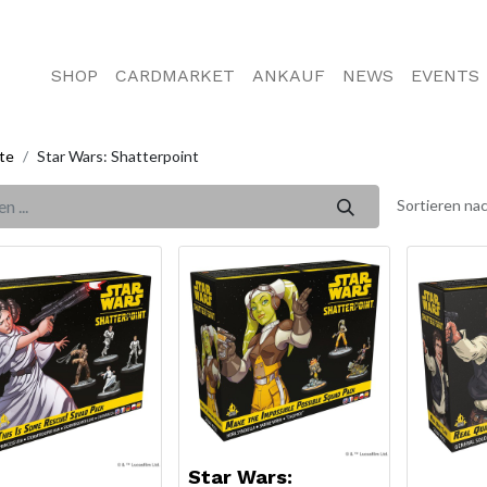
SHOP
CARDMARKET
ANKAUF
NEWS
EVENTS
te
Star Wars: Shatterpoint
Sortieren nac
Star Wars: