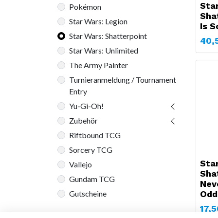
Sta
Pokémon
Shat
Star Wars: Legion
Is 
Star Wars: Shatterpoint
40,
Star Wars: Unlimited
The Army Painter
Turnieranmeldung / Tournament
Entry
Yu-Gi-Oh!
Zubehör
Riftbound TCG
Sorcery TCG
Sta
Vallejo
Sha
Gundam TCG
Nev
Odd
Gutscheine
17,5
Auf Lager