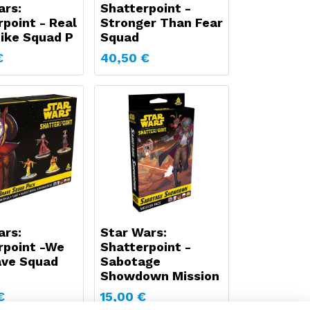
ars:
Shatterpoint -
point - Real
Stronger Than Fear
Like Squad P
Squad
€
40,50
€
ars:
Star Wars:
rpoint -We
Shatterpoint -
ave Squad
Sabotage
Showdown Mission
€
15,00
€