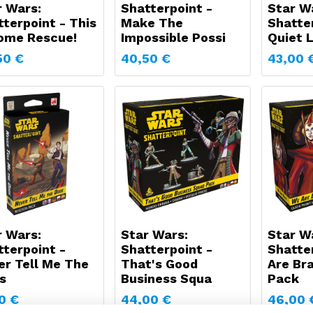
r Wars:
Shatterpoint -
Star W
terpoint - This
Make The
Shatter
Some Rescue!
Impossible Possi
Quiet 
50
€
40,50
€
43,00
r Wars:
Star Wars:
Star W
tterpoint -
Shatterpoint -
Shatte
er Tell Me The
That's Good
Are Br
s
Business Squa
Pack
0
€
44,00
€
46,00