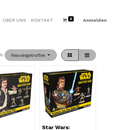
0
ÜBER UNS
KONTAKT
Anmelden
Neu eingetroffen
h:
Star Wars: